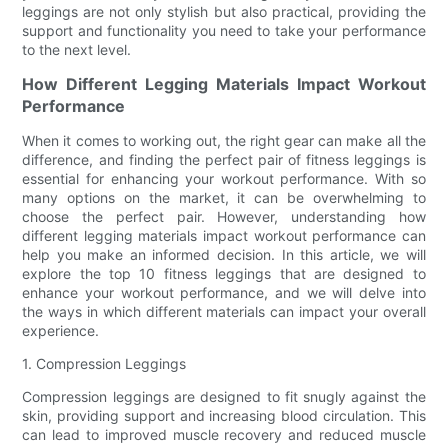
leggings are not only stylish but also practical, providing the
support and functionality you need to take your performance
to the next level.
How Different Legging Materials Impact Workout
Performance
When it comes to working out, the right gear can make all the
difference, and finding the perfect pair of fitness leggings is
essential for enhancing your workout performance. With so
many options on the market, it can be overwhelming to
choose the perfect pair. However, understanding how
different legging materials impact workout performance can
help you make an informed decision. In this article, we will
explore the top 10 fitness leggings that are designed to
enhance your workout performance, and we will delve into
the ways in which different materials can impact your overall
experience.
1. Compression Leggings
Compression leggings are designed to fit snugly against the
skin, providing support and increasing blood circulation. This
can lead to improved muscle recovery and reduced muscle