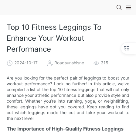
Top 10 Fitness Leggings To
Enhance Your Workout
Performance
2024-10-17
Roadsunshisne
315
Are you looking for the perfect pair of leggings to boost your
workout performance? Look no further! In this article, we’ve
compiled a list of the top 10 fitness leggings that will not only
enhance your athletic performance but also provide style and
comfort. Whether you’re into running, yoga, or weightlifting,
these leggings have got you covered. Keep reading to find
out which leggings made the cut and take your workout to
the next level!
The Importance of High-Quality Fitness Leggings