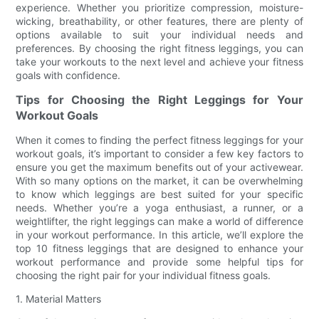
experience. Whether you prioritize compression, moisture-
wicking, breathability, or other features, there are plenty of
options available to suit your individual needs and
preferences. By choosing the right fitness leggings, you can
take your workouts to the next level and achieve your fitness
goals with confidence.
Tips for Choosing the Right Leggings for Your
Workout Goals
When it comes to finding the perfect fitness leggings for your
workout goals, it’s important to consider a few key factors to
ensure you get the maximum benefits out of your activewear.
With so many options on the market, it can be overwhelming
to know which leggings are best suited for your specific
needs. Whether you’re a yoga enthusiast, a runner, or a
weightlifter, the right leggings can make a world of difference
in your workout performance. In this article, we’ll explore the
top 10 fitness leggings that are designed to enhance your
workout performance and provide some helpful tips for
choosing the right pair for your individual fitness goals.
1. Material Matters