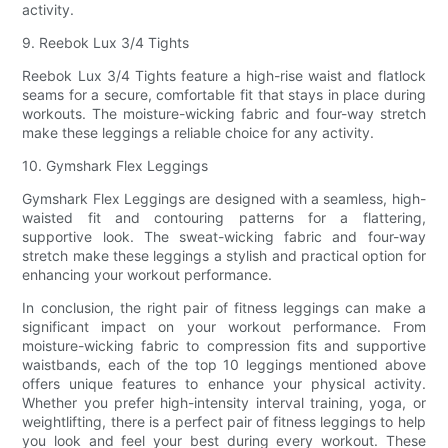
activity.
9. Reebok Lux 3/4 Tights
Reebok Lux 3/4 Tights feature a high-rise waist and flatlock
seams for a secure, comfortable fit that stays in place during
workouts. The moisture-wicking fabric and four-way stretch
make these leggings a reliable choice for any activity.
10. Gymshark Flex Leggings
Gymshark Flex Leggings are designed with a seamless, high-
waisted fit and contouring patterns for a flattering,
supportive look. The sweat-wicking fabric and four-way
stretch make these leggings a stylish and practical option for
enhancing your workout performance.
In conclusion, the right pair of fitness leggings can make a
significant impact on your workout performance. From
moisture-wicking fabric to compression fits and supportive
waistbands, each of the top 10 leggings mentioned above
offers unique features to enhance your physical activity.
Whether you prefer high-intensity interval training, yoga, or
weightlifting, there is a perfect pair of fitness leggings to help
you look and feel your best during every workout. These