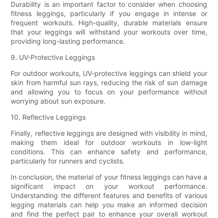
Durability is an important factor to consider when choosing
fitness leggings, particularly if you engage in intense or
frequent workouts. High-quality, durable materials ensure
that your leggings will withstand your workouts over time,
providing long-lasting performance.
9. UV-Protective Leggings
For outdoor workouts, UV-protective leggings can shield your
skin from harmful sun rays, reducing the risk of sun damage
and allowing you to focus on your performance without
worrying about sun exposure.
10. Reflective Leggings
Finally, reflective leggings are designed with visibility in mind,
making them ideal for outdoor workouts in low-light
conditions. This can enhance safety and performance,
particularly for runners and cyclists.
In conclusion, the material of your fitness leggings can have a
significant impact on your workout performance.
Understanding the different features and benefits of various
legging materials can help you make an informed decision
and find the perfect pair to enhance your overall workout