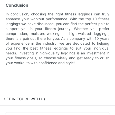
Conclusion
In conclusion, choosing the right fitness leggings can truly
enhance your workout performance. With the top 10 fitness
leggings we have discussed, you can find the perfect pair to
support you in your fitness journey. Whether you prefer
compression, moisture-wicking, or high-waisted leggings,
there is a pair out there for you. As a company with 10 years
of experience in the industry, we are dedicated to helping
you find the best fitness leggings to suit your individual
needs. Investing in high-quality leggings is an investment in
your fitness goals, so choose wisely and get ready to crush
your workouts with confidence and style!
GET IN TOUCH WITH Us