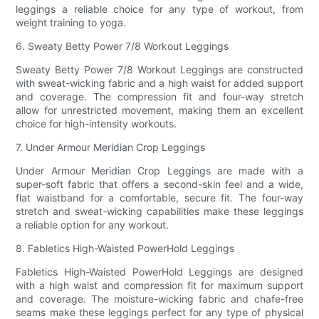
leggings a reliable choice for any type of workout, from
weight training to yoga.
6. Sweaty Betty Power 7/8 Workout Leggings
Sweaty Betty Power 7/8 Workout Leggings are constructed
with sweat-wicking fabric and a high waist for added support
and coverage. The compression fit and four-way stretch
allow for unrestricted movement, making them an excellent
choice for high-intensity workouts.
7. Under Armour Meridian Crop Leggings
Under Armour Meridian Crop Leggings are made with a
super-soft fabric that offers a second-skin feel and a wide,
flat waistband for a comfortable, secure fit. The four-way
stretch and sweat-wicking capabilities make these leggings
a reliable option for any workout.
8. Fabletics High-Waisted PowerHold Leggings
Fabletics High-Waisted PowerHold Leggings are designed
with a high waist and compression fit for maximum support
and coverage. The moisture-wicking fabric and chafe-free
seams make these leggings perfect for any type of physical