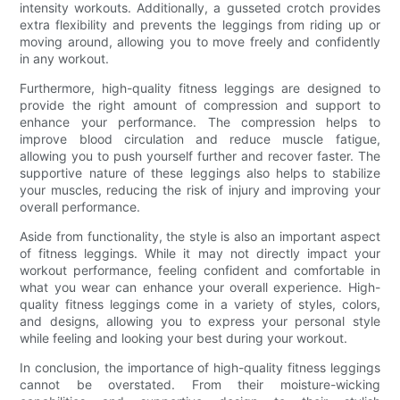
intensity workouts. Additionally, a gusseted crotch provides
extra flexibility and prevents the leggings from riding up or
moving around, allowing you to move freely and confidently
in any workout.
Furthermore, high-quality fitness leggings are designed to
provide the right amount of compression and support to
enhance your performance. The compression helps to
improve blood circulation and reduce muscle fatigue,
allowing you to push yourself further and recover faster. The
supportive nature of these leggings also helps to stabilize
your muscles, reducing the risk of injury and improving your
overall performance.
Aside from functionality, the style is also an important aspect
of fitness leggings. While it may not directly impact your
workout performance, feeling confident and comfortable in
what you wear can enhance your overall experience. High-
quality fitness leggings come in a variety of styles, colors,
and designs, allowing you to express your personal style
while feeling and looking your best during your workout.
In conclusion, the importance of high-quality fitness leggings
cannot be overstated. From their moisture-wicking