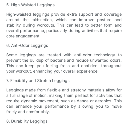
5. High-Waisted Leggings
High-waisted leggings provide extra support and coverage
around the midsection, which can improve posture and
stability during workouts. This can lead to better form and
overall performance, particularly during activities that require
core engagement.
6. Anti-Odor Leggings
Some leggings are treated with anti-odor technology to
prevent the buildup of bacteria and reduce unwanted odors.
This can keep you feeling fresh and confident throughout
your workout, enhancing your overall experience.
7. Flexibility and Stretch Leggings
Leggings made from flexible and stretchy materials allow for
a full range of motion, making them perfect for activities that
require dynamic movement, such as dance or aerobics. This
can enhance your performance by allowing you to move
freely and comfortably.
8. Durability Leggings