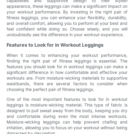
capabilities and supportive design to their stylish
appearance, these leggings can make a significant impact on
your workout performance. By investing in the right pair of
fitness leggings, you can enhance your flexibility, durability,
and overall comfort, allowing you to perform at your best and
feel confident while doing so. Choose wisely, and you will
undoubtedly see the difference in your workout experience.
Features to Look for in Workout Leggings
When it comes to enhancing your workout performance,
finding the right pair of fitness leggings is essential. The
features you should look for in workout leggings can make a
significant difference in how comfortable and effective your
workouts are. From moisture-wicking materials to supportive
waistbands, there are several factors to consider when
choosing the perfect pair of fitness leggings.
One of the most important features to look for in workout
leggings is moisture-wicking material. This type of fabric is
designed to pull sweat away from the body, keeping you dry
and comfortable during even the most intense workouts.
Moisture-wicking leggings can help prevent chafing and
irritation, allowing you to focus on your workout without being
distracted by discomfort.