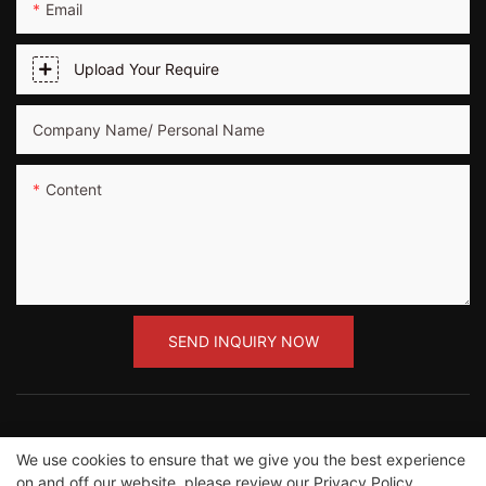
Email
Upload Your Require
Company Name/ Personal Name
Content
SEND INQUIRY NOW
We use cookies to ensure that we give you the best experience
Copyright ©2012-2023 Guangzhou Road Sunshine
on and off our website. please review our
Privacy Policy