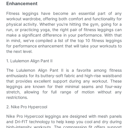
Enhancement
Fitness leggings have become an essential part of any
workout wardrobe, offering both comfort and functionality for
physical activity. Whether you're hitting the gym, going for a
run, or practicing yoga, the right pair of fitness leggings can
make a significant difference in your performance. With that
in mind, we've compiled a list of the top 10 fitness leggings
for performance enhancement that will take your workouts to
the next level.
1. Lululemon Align Pant II
The Lululemon Align Pant II is a favorite among fitness
enthusiasts for its buttery-soft fabric and high-rise waistband
that provides excellent support during any workout. These
leggings are known for their minimal seams and four-way
stretch, allowing for full range of motion without any
restrictions.
2. Nike Pro Hypercool
Nike Pro Hypercool leggings are designed with mesh panels
and Dri-FIT technology to help keep you cool and dry during
high-intensity workouts. The compression fit offers support