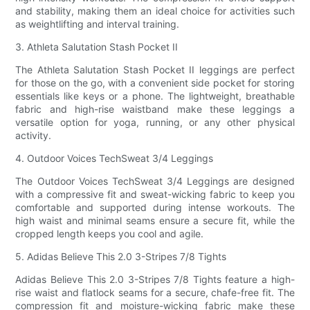
and stability, making them an ideal choice for activities such
as weightlifting and interval training.
3. Athleta Salutation Stash Pocket II
The Athleta Salutation Stash Pocket II leggings are perfect
for those on the go, with a convenient side pocket for storing
essentials like keys or a phone. The lightweight, breathable
fabric and high-rise waistband make these leggings a
versatile option for yoga, running, or any other physical
activity.
4. Outdoor Voices TechSweat 3/4 Leggings
The Outdoor Voices TechSweat 3/4 Leggings are designed
with a compressive fit and sweat-wicking fabric to keep you
comfortable and supported during intense workouts. The
high waist and minimal seams ensure a secure fit, while the
cropped length keeps you cool and agile.
5. Adidas Believe This 2.0 3-Stripes 7/8 Tights
Adidas Believe This 2.0 3-Stripes 7/8 Tights feature a high-
rise waist and flatlock seams for a secure, chafe-free fit. The
compression fit and moisture-wicking fabric make these