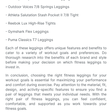
- Outdoor Voices 7/8 Springs Leggings
- Athleta Salutation Stash Pocket II 7/8 Tight
- Reebok Lux High-Rise Tights
- Gymshark Flex Leggings
- Puma Classics T7 Leggings
Each of these leggings offers unique features and benefits to
cater to a variety of workout goals and preferences. Do
thorough research into the benefits of each brand and style
before making your decision on which fitness leggings to
invest in.
In conclusion, choosing the right fitness leggings for your
workout goals is essential for maximizing your performance
and comfort during exercise. Pay attention to the material, fit,
design, and activity-specific features to ensure you find a
pair of leggings that meets your individual needs. With the
right pair of fitness leggings, you can feel confident,
comfortable, and supported as you work towards your
fitness goals.