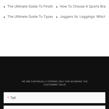
The Ultimate Guide To Finding The Best Fitness Leggings Man
How To Choose A Sports Bra: 5
The Ultimate Guide To Types Of Sports Bras
Joggers Vs. Leggings: Which I
WE ARE CONTINUALLY STRIVING ONLY FOR ACHIEVING THE
CUSTOMERS' VALUE
Tell