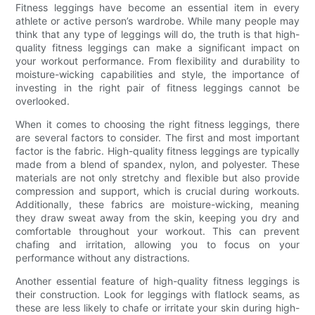
Fitness leggings have become an essential item in every
athlete or active person’s wardrobe. While many people may
think that any type of leggings will do, the truth is that high-
quality fitness leggings can make a significant impact on
your workout performance. From flexibility and durability to
moisture-wicking capabilities and style, the importance of
investing in the right pair of fitness leggings cannot be
overlooked.
When it comes to choosing the right fitness leggings, there
are several factors to consider. The first and most important
factor is the fabric. High-quality fitness leggings are typically
made from a blend of spandex, nylon, and polyester. These
materials are not only stretchy and flexible but also provide
compression and support, which is crucial during workouts.
Additionally, these fabrics are moisture-wicking, meaning
they draw sweat away from the skin, keeping you dry and
comfortable throughout your workout. This can prevent
chafing and irritation, allowing you to focus on your
performance without any distractions.
Another essential feature of high-quality fitness leggings is
their construction. Look for leggings with flatlock seams, as
these are less likely to chafe or irritate your skin during high-