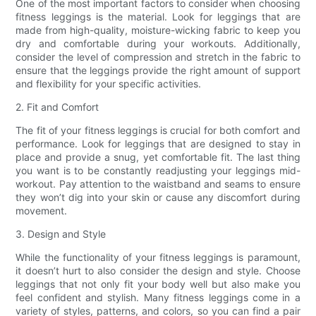
One of the most important factors to consider when choosing
fitness leggings is the material. Look for leggings that are
made from high-quality, moisture-wicking fabric to keep you
dry and comfortable during your workouts. Additionally,
consider the level of compression and stretch in the fabric to
ensure that the leggings provide the right amount of support
and flexibility for your specific activities.
2. Fit and Comfort
The fit of your fitness leggings is crucial for both comfort and
performance. Look for leggings that are designed to stay in
place and provide a snug, yet comfortable fit. The last thing
you want is to be constantly readjusting your leggings mid-
workout. Pay attention to the waistband and seams to ensure
they won’t dig into your skin or cause any discomfort during
movement.
3. Design and Style
While the functionality of your fitness leggings is paramount,
it doesn’t hurt to also consider the design and style. Choose
leggings that not only fit your body well but also make you
feel confident and stylish. Many fitness leggings come in a
variety of styles, patterns, and colors, so you can find a pair