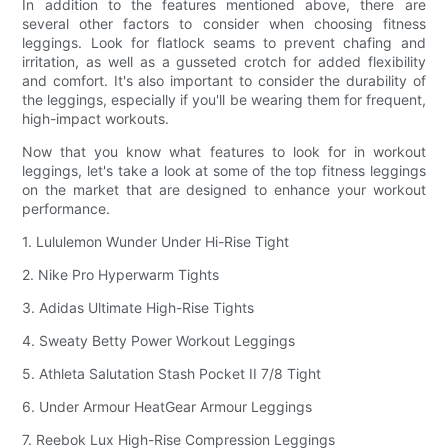
In addition to the features mentioned above, there are
several other factors to consider when choosing fitness
leggings. Look for flatlock seams to prevent chafing and
irritation, as well as a gusseted crotch for added flexibility
and comfort. It's also important to consider the durability of
the leggings, especially if you'll be wearing them for frequent,
high-impact workouts.
Now that you know what features to look for in workout
leggings, let's take a look at some of the top fitness leggings
on the market that are designed to enhance your workout
performance.
1. Lululemon Wunder Under Hi-Rise Tight
2. Nike Pro Hyperwarm Tights
3. Adidas Ultimate High-Rise Tights
4. Sweaty Betty Power Workout Leggings
5. Athleta Salutation Stash Pocket II 7/8 Tight
6. Under Armour HeatGear Armour Leggings
7. Reebok Lux High-Rise Compression Leggings