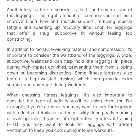
Another key feature to consider is the fit and compression of
the leggings. The right amount of compression can help
improve blood flow and muscle support, reducing muscle
fatigue and speeding up recovery time. Look for leggings
that offer a snug, supportive fit without feeling too
constricting.
In addition to moisture-wicking material and compression, it's
important to consider the waistband of the leggings. A wide,
supportive waistband can help hold the leggings in place
during high-impact activities, preventing them from slipping
down or becoming distracting. Some fitness leggings also
feature a high-waisted design, which can provide extra
support and coverage during workouts.
When choosing fitness leggings, it's also important to
consider the type of activity you'll be using them for. For
example, if you're a runner, you may want to look for leggings
with reflective details for added visibility during early morning
or evening runs. If you're into high-intensity interval training
(HIIT), you may want to look for leggings with added
ventilation to keep you cool during intense workouts.