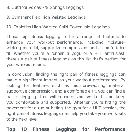
8. Outdoor Voices 7/8 Springs Leggings
9. Gymshark Flex High Waisted Leggings
10. Fabletics High-Waisted Solid PowerHold Leggings
These top fitness leggings offer a range of features to
enhance your workout performance, including moisture-
wicking material, supportive compression, and a comfortable
fit. Whether you're a runner, a yogi, or a HIIT enthusiast,
there's a pair of fitness leggings on this list that's perfect for
your workout needs.
In conclusion, finding the right pair of fitness leggings can
make a significant impact on your workout performance. By
looking for features such as moisture-wicking material,
supportive compression, and a comfortable fit, you can find a
pair of leggings that will enhance your workouts and keep
you comfortable and supported. Whether you're hitting the
pavement for a run or hitting the gym for a HIIT session, the
right pair of fitness leggings can help you take your workouts
to the next level.
Top 10 Fitness Leggings for Performance