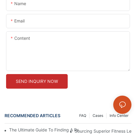
Name
Email
Content
SEND INQUIRY NOW
RECOMMENDED ARTICLES
FAQ
Cases
Info Center
The Ultimate Guide To Finding A Reliable Fitness Leggings Man
Sourcing Superior Fitness Leg