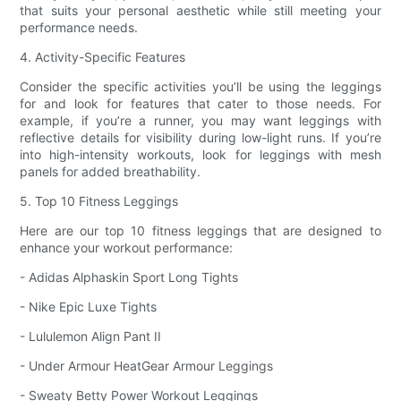
that suits your personal aesthetic while still meeting your
performance needs.
4. Activity-Specific Features
Consider the specific activities you’ll be using the leggings
for and look for features that cater to those needs. For
example, if you’re a runner, you may want leggings with
reflective details for visibility during low-light runs. If you’re
into high-intensity workouts, look for leggings with mesh
panels for added breathability.
5. Top 10 Fitness Leggings
Here are our top 10 fitness leggings that are designed to
enhance your workout performance:
- Adidas Alphaskin Sport Long Tights
- Nike Epic Luxe Tights
- Lululemon Align Pant II
- Under Armour HeatGear Armour Leggings
- Sweaty Betty Power Workout Leggings