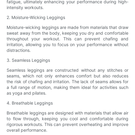
fatigue, ultimately enhancing your performance during high-
intensity workouts.
2. Moisture-Wicking Leggings
Moisture-wicking leggings are made from materials that draw
sweat away from the body, keeping you dry and comfortable
throughout your workout. This can prevent chafing and
irritation, allowing you to focus on your performance without
distractions.
3. Seamless Leggings
Seamless leggings are constructed without any stitches or
seams, which not only enhances comfort but also reduces
the risk of chafing and irritation. The lack of seams allows for
a full range of motion, making them ideal for activities such
as yoga and pilates.
4. Breathable Leggings
Breathable leggings are designed with materials that allow air
to flow through, keeping you cool and comfortable during
rigorous workouts. This can prevent overheating and improve
overall performance.