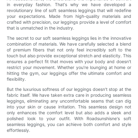
in everyday fashion. That's why we have developed a
revolutionary line of soft seamless leggings that will redefine
your expectations. Made from high-quality materials and
crafted with precision, our leggings provide a level of comfort
that is unmatched in the industry.
The secret to our soft seamless leggings lies in the innovative
combination of materials. We have carefully selected a blend
of premium fibers that not only feel incredibly soft to the
touch but also provide exceptional stretch and elasticity. This
ensures a perfect fit that moves with your body and doesn't
restrict your movement. Whether you're lounging at home or
hitting the gym, our leggings offer the ultimate comfort and
flexibility.
But the luxurious softness of our leggings doesn't stop at the
fabric itself. We have taken extra care in producing seamless
leggings, eliminating any uncomfortable seams that can dig
into your skin or cause irritation. This seamless design not
only enhances the comfort level but also adds a sleek and
polished look to your outfit. With Roadsunshisne's soft
seamless leggings, you can achieve both comfort and style
effortlessly.