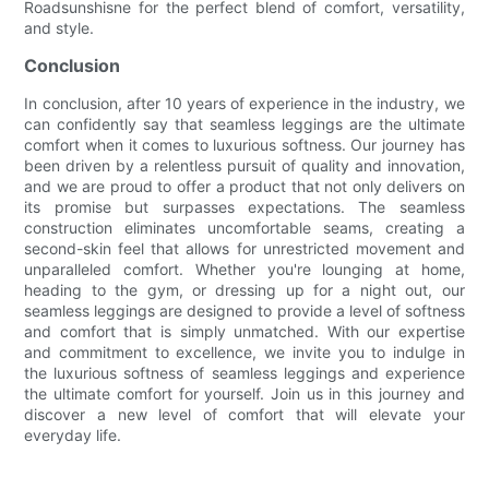
Roadsunshisne for the perfect blend of comfort, versatility,
and style.
Conclusion
In conclusion, after 10 years of experience in the industry, we
can confidently say that seamless leggings are the ultimate
comfort when it comes to luxurious softness. Our journey has
been driven by a relentless pursuit of quality and innovation,
and we are proud to offer a product that not only delivers on
its promise but surpasses expectations. The seamless
construction eliminates uncomfortable seams, creating a
second-skin feel that allows for unrestricted movement and
unparalleled comfort. Whether you're lounging at home,
heading to the gym, or dressing up for a night out, our
seamless leggings are designed to provide a level of softness
and comfort that is simply unmatched. With our expertise
and commitment to excellence, we invite you to indulge in
the luxurious softness of seamless leggings and experience
the ultimate comfort for yourself. Join us in this journey and
discover a new level of comfort that will elevate your
everyday life.