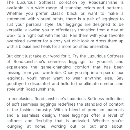
The Luxurious Softness collection by Roadsunshisne is
available in a wide range of stunning colors and patterns.
Whether you prefer classic black or want to make a
statement with vibrant prints, there is a pair of leggings to
suit your personal style. Our leggings are designed to be
versatile, allowing you to effortlessly transition from a day at
work to a night out with friends. Pair them with your favorite
oversized sweater for a cozy yet chic look or dress them up
with a blouse and heels for a more polished ensemble.
But don't just take our word for it. Try the Luxurious Softness
of Roadsunshisne's seamless leggings for yourself, and
experience the game-changing comfort that has been
missing from your wardrobe. Once you slip into a pair of our
leggings, you'll never want to wear anything else. Say
goodbye to discomfort and hello to the ultimate comfort and
style with Roadsunshisne.
In conclusion, Roadsunshisne's Luxurious Softness collection
of soft seamless leggings redefines the standard of comfort
in the fashion industry. With a blend of premium materials
and a seamless design, these leggings offer a level of
softness and flexibility that is unrivaled. Whether you're
lounging at home, working out, or out and about,