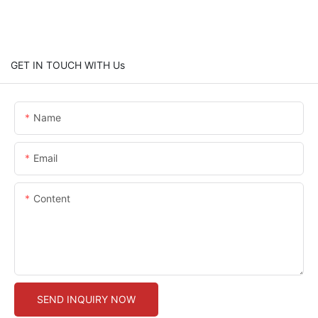
GET IN TOUCH WITH Us
Name
Email
Content
SEND INQUIRY NOW