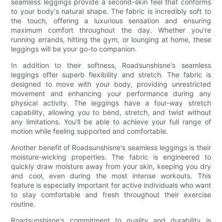
seamless leggings provide a second-skin feel that conforms
to your body's natural shape. The fabric is incredibly soft to
the touch, offering a luxurious sensation and ensuring
maximum comfort throughout the day. Whether you're
running errands, hitting the gym, or lounging at home, these
leggings will be your go-to companion.
In addition to their softness, Roadsunshisne's seamless
leggings offer superb flexibility and stretch. The fabric is
designed to move with your body, providing unrestricted
movement and enhancing your performance during any
physical activity. The leggings have a four-way stretch
capability, allowing you to bend, stretch, and twist without
any limitations. You'll be able to achieve your full range of
motion while feeling supported and comfortable.
Another benefit of Roadsunshisne's seamless leggings is their
moisture-wicking properties. The fabric is engineered to
quickly draw moisture away from your skin, keeping you dry
and cool, even during the most intense workouts. This
feature is especially important for active individuals who want
to stay comfortable and fresh throughout their exercise
routine.
Roadsunshisne's commitment to quality and durability is