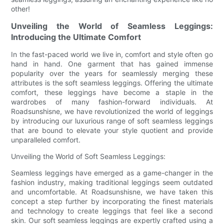
other!
Unveiling the World of Seamless Leggings:
Introducing the Ultimate Comfort
In the fast-paced world we live in, comfort and style often go
hand in hand. One garment that has gained immense
popularity over the years for seamlessly merging these
attributes is the soft seamless leggings. Offering the ultimate
comfort, these leggings have become a staple in the
wardrobes of many fashion-forward individuals. At
Roadsunshisne, we have revolutionized the world of leggings
by introducing our luxurious range of soft seamless leggings
that are bound to elevate your style quotient and provide
unparalleled comfort.
Unveiling the World of Soft Seamless Leggings:
Seamless leggings have emerged as a game-changer in the
fashion industry, making traditional leggings seem outdated
and uncomfortable. At Roadsunshisne, we have taken this
concept a step further by incorporating the finest materials
and technology to create leggings that feel like a second
skin. Our soft seamless leggings are expertly crafted using a