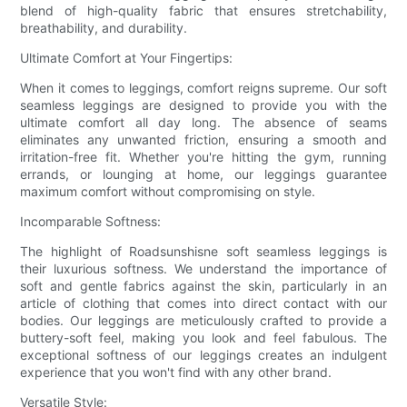
blend of high-quality fabric that ensures stretchability,
breathability, and durability.
Ultimate Comfort at Your Fingertips:
When it comes to leggings, comfort reigns supreme. Our soft
seamless leggings are designed to provide you with the
ultimate comfort all day long. The absence of seams
eliminates any unwanted friction, ensuring a smooth and
irritation-free fit. Whether you're hitting the gym, running
errands, or lounging at home, our leggings guarantee
maximum comfort without compromising on style.
Incomparable Softness:
The highlight of Roadsunshisne soft seamless leggings is
their luxurious softness. We understand the importance of
soft and gentle fabrics against the skin, particularly in an
article of clothing that comes into direct contact with our
bodies. Our leggings are meticulously crafted to provide a
buttery-soft feel, making you look and feel fabulous. The
exceptional softness of our leggings creates an indulgent
experience that you won't find with any other brand.
Versatile Style: