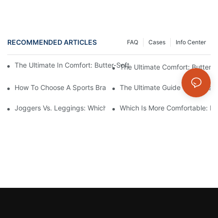
RECOMMENDED ARTICLES
FAQ
Cases
Info Center
The Ultimate In Comfort: Butter-Soft Seamless Leggings For Effo
The Ultimate Comfort: Buttery
How To Choose A Sports Bra: 5 Key Factors To Consider For Co
The Ultimate Guide To Types O
Joggers Vs. Leggings: Which Is Better For Your Workout And Da
Which Is More Comfortable: Le