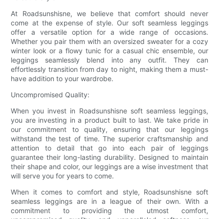
At Roadsunshisne, we believe that comfort should never
come at the expense of style. Our soft seamless leggings
offer a versatile option for a wide range of occasions.
Whether you pair them with an oversized sweater for a cozy
winter look or a flowy tunic for a casual chic ensemble, our
leggings seamlessly blend into any outfit. They can
effortlessly transition from day to night, making them a must-
have addition to your wardrobe.
Uncompromised Quality:
When you invest in Roadsunshisne soft seamless leggings,
you are investing in a product built to last. We take pride in
our commitment to quality, ensuring that our leggings
withstand the test of time. The superior craftsmanship and
attention to detail that go into each pair of leggings
guarantee their long-lasting durability. Designed to maintain
their shape and color, our leggings are a wise investment that
will serve you for years to come.
When it comes to comfort and style, Roadsunshisne soft
seamless leggings are in a league of their own. With a
commitment to providing the utmost comfort,