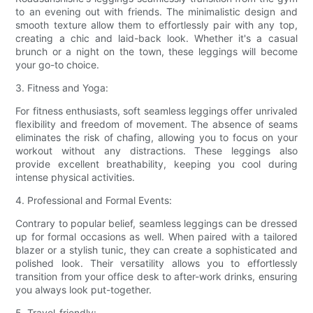
to an evening out with friends. The minimalistic design and
smooth texture allow them to effortlessly pair with any top,
creating a chic and laid-back look. Whether it's a casual
brunch or a night on the town, these leggings will become
your go-to choice.
3. Fitness and Yoga:
For fitness enthusiasts, soft seamless leggings offer unrivaled
flexibility and freedom of movement. The absence of seams
eliminates the risk of chafing, allowing you to focus on your
workout without any distractions. These leggings also
provide excellent breathability, keeping you cool during
intense physical activities.
4. Professional and Formal Events:
Contrary to popular belief, seamless leggings can be dressed
up for formal occasions as well. When paired with a tailored
blazer or a stylish tunic, they can create a sophisticated and
polished look. Their versatility allows you to effortlessly
transition from your office desk to after-work drinks, ensuring
you always look put-together.
5. Travel-friendly: