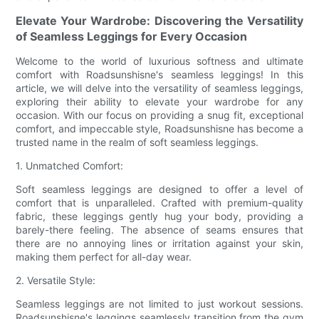
Elevate Your Wardrobe: Discovering the Versatility
of Seamless Leggings for Every Occasion
Welcome to the world of luxurious softness and ultimate
comfort with Roadsunshisne's seamless leggings! In this
article, we will delve into the versatility of seamless leggings,
exploring their ability to elevate your wardrobe for any
occasion. With our focus on providing a snug fit, exceptional
comfort, and impeccable style, Roadsunshisne has become a
trusted name in the realm of soft seamless leggings.
1. Unmatched Comfort:
Soft seamless leggings are designed to offer a level of
comfort that is unparalleled. Crafted with premium-quality
fabric, these leggings gently hug your body, providing a
barely-there feeling. The absence of seams ensures that
there are no annoying lines or irritation against your skin,
making them perfect for all-day wear.
2. Versatile Style:
Seamless leggings are not limited to just workout sessions.
Roadsunshisne's leggings seamlessly transition from the gym