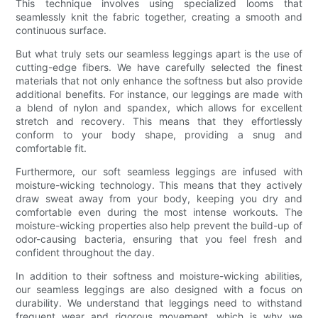
This technique involves using specialized looms that
seamlessly knit the fabric together, creating a smooth and
continuous surface.
But what truly sets our seamless leggings apart is the use of
cutting-edge fibers. We have carefully selected the finest
materials that not only enhance the softness but also provide
additional benefits. For instance, our leggings are made with
a blend of nylon and spandex, which allows for excellent
stretch and recovery. This means that they effortlessly
conform to your body shape, providing a snug and
comfortable fit.
Furthermore, our soft seamless leggings are infused with
moisture-wicking technology. This means that they actively
draw sweat away from your body, keeping you dry and
comfortable even during the most intense workouts. The
moisture-wicking properties also help prevent the build-up of
odor-causing bacteria, ensuring that you feel fresh and
confident throughout the day.
In addition to their softness and moisture-wicking abilities,
our seamless leggings are also designed with a focus on
durability. We understand that leggings need to withstand
frequent wear and rigorous movement, which is why we