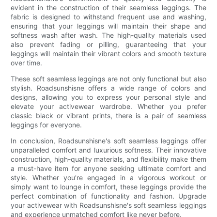
evident in the construction of their seamless leggings. The
fabric is designed to withstand frequent use and washing,
ensuring that your leggings will maintain their shape and
softness wash after wash. The high-quality materials used
also prevent fading or pilling, guaranteeing that your
leggings will maintain their vibrant colors and smooth texture
over time.
These soft seamless leggings are not only functional but also
stylish. Roadsunshisne offers a wide range of colors and
designs, allowing you to express your personal style and
elevate your activewear wardrobe. Whether you prefer
classic black or vibrant prints, there is a pair of seamless
leggings for everyone.
In conclusion, Roadsunshisne's soft seamless leggings offer
unparalleled comfort and luxurious softness. Their innovative
construction, high-quality materials, and flexibility make them
a must-have item for anyone seeking ultimate comfort and
style. Whether you're engaged in a vigorous workout or
simply want to lounge in comfort, these leggings provide the
perfect combination of functionality and fashion. Upgrade
your activewear with Roadsunshisne's soft seamless leggings
and experience unmatched comfort like never before.