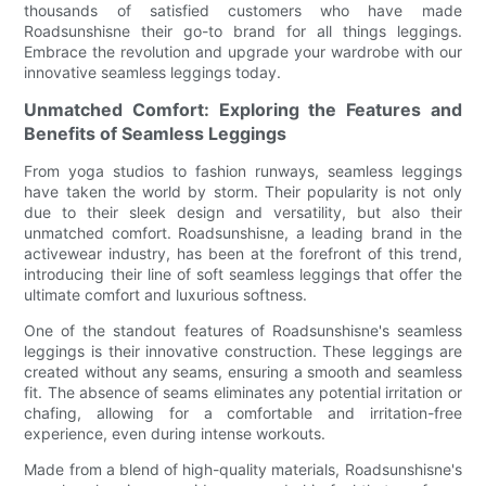
thousands of satisfied customers who have made
Roadsunshisne their go-to brand for all things leggings.
Embrace the revolution and upgrade your wardrobe with our
innovative seamless leggings today.
Unmatched Comfort: Exploring the Features and
Benefits of Seamless Leggings
From yoga studios to fashion runways, seamless leggings
have taken the world by storm. Their popularity is not only
due to their sleek design and versatility, but also their
unmatched comfort. Roadsunshisne, a leading brand in the
activewear industry, has been at the forefront of this trend,
introducing their line of soft seamless leggings that offer the
ultimate comfort and luxurious softness.
One of the standout features of Roadsunshisne's seamless
leggings is their innovative construction. These leggings are
created without any seams, ensuring a smooth and seamless
fit. The absence of seams eliminates any potential irritation or
chafing, allowing for a comfortable and irritation-free
experience, even during intense workouts.
Made from a blend of high-quality materials, Roadsunshisne's