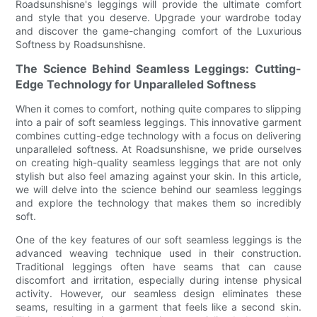
Roadsunshisne's leggings will provide the ultimate comfort
and style that you deserve. Upgrade your wardrobe today
and discover the game-changing comfort of the Luxurious
Softness by Roadsunshisne.
The Science Behind Seamless Leggings: Cutting-
Edge Technology for Unparalleled Softness
When it comes to comfort, nothing quite compares to slipping
into a pair of soft seamless leggings. This innovative garment
combines cutting-edge technology with a focus on delivering
unparalleled softness. At Roadsunshisne, we pride ourselves
on creating high-quality seamless leggings that are not only
stylish but also feel amazing against your skin. In this article,
we will delve into the science behind our seamless leggings
and explore the technology that makes them so incredibly
soft.
One of the key features of our soft seamless leggings is the
advanced weaving technique used in their construction.
Traditional leggings often have seams that can cause
discomfort and irritation, especially during intense physical
activity. However, our seamless design eliminates these
seams, resulting in a garment that feels like a second skin.