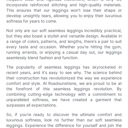
incorporate reinforced stitching and high-quality materials.
This ensures that our leggings won't lose their shape or
develop unsightly tears, allowing you to enjoy their luxurious
softness for years to come.
Not only are our soft seamless leggings incredibly practical,
but they also boast a stylish and versatile design. Available in
a range of colors, patterns, and lengths, there's a pair to suit
every taste and occasion. Whether you're hitting the gym,
running errands, or enjoying a casual day out, our leggings
seamlessly blend fashion and function.
The popularity of seamless leggings has skyrocketed in
recent years, and it's easy to see why. The science behind
their construction has revolutionized the way we experience
comfort and style. At Roadsunshisne, we are proud to be at
the forefront of this seamless leggings revolution. By
combining cutting-edge technology with a commitment to
unparalleled softness, we have created a garment that
surpasses all expectations.
So, if you're ready to discover the ultimate comfort and
luxurious softness, look no further than our soft seamless
leggings. Experience the difference for yourself and join the