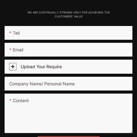
WE ARE CONTINUALLY STRIVING ONLY FOR ACHIEVING THE
CUSTOMERS' VALUE
Tell
Email
Upload Your Require
Company Name/ Personal Name
Content