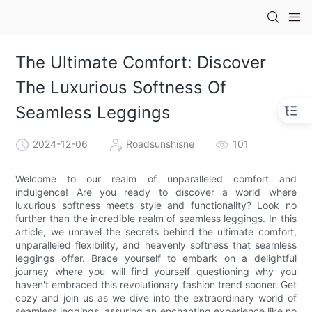
The Ultimate Comfort: Discover
The Luxurious Softness Of
Seamless Leggings
2024-12-06
Roadsunshisne
101
Welcome to our realm of unparalleled comfort and
indulgence! Are you ready to discover a world where
luxurious softness meets style and functionality? Look no
further than the incredible realm of seamless leggings. In this
article, we unravel the secrets behind the ultimate comfort,
unparalleled flexibility, and heavenly softness that seamless
leggings offer. Brace yourself to embark on a delightful
journey where you will find yourself questioning why you
haven't embraced this revolutionary fashion trend sooner. Get
cozy and join us as we dive into the extraordinary world of
seamless leggings, assuring an enchanting experience like no