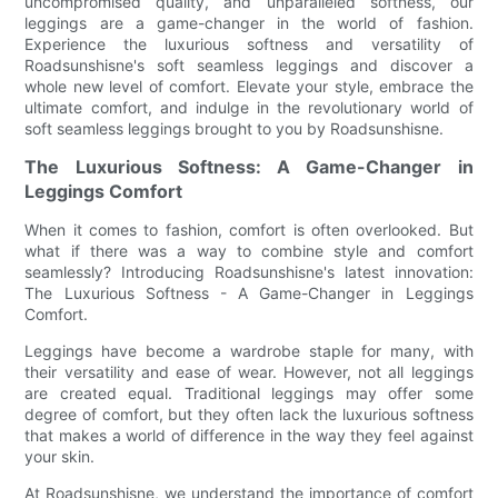
uncompromised quality, and unparalleled softness, our
leggings are a game-changer in the world of fashion.
Experience the luxurious softness and versatility of
Roadsunshisne's soft seamless leggings and discover a
whole new level of comfort. Elevate your style, embrace the
ultimate comfort, and indulge in the revolutionary world of
soft seamless leggings brought to you by Roadsunshisne.
The Luxurious Softness: A Game-Changer in
Leggings Comfort
When it comes to fashion, comfort is often overlooked. But
what if there was a way to combine style and comfort
seamlessly? Introducing Roadsunshisne's latest innovation:
The Luxurious Softness - A Game-Changer in Leggings
Comfort.
Leggings have become a wardrobe staple for many, with
their versatility and ease of wear. However, not all leggings
are created equal. Traditional leggings may offer some
degree of comfort, but they often lack the luxurious softness
that makes a world of difference in the way they feel against
your skin.
At Roadsunshisne, we understand the importance of comfort