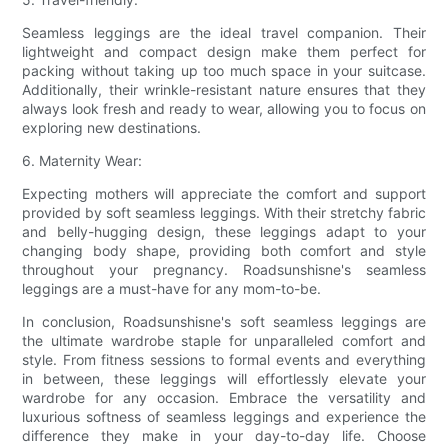
Seamless leggings are the ideal travel companion. Their
lightweight and compact design make them perfect for
packing without taking up too much space in your suitcase.
Additionally, their wrinkle-resistant nature ensures that they
always look fresh and ready to wear, allowing you to focus on
exploring new destinations.
6. Maternity Wear:
Expecting mothers will appreciate the comfort and support
provided by soft seamless leggings. With their stretchy fabric
and belly-hugging design, these leggings adapt to your
changing body shape, providing both comfort and style
throughout your pregnancy. Roadsunshisne's seamless
leggings are a must-have for any mom-to-be.
In conclusion, Roadsunshisne's soft seamless leggings are
the ultimate wardrobe staple for unparalleled comfort and
style. From fitness sessions to formal events and everything
in between, these leggings will effortlessly elevate your
wardrobe for any occasion. Embrace the versatility and
luxurious softness of seamless leggings and experience the
difference they make in your day-to-day life. Choose