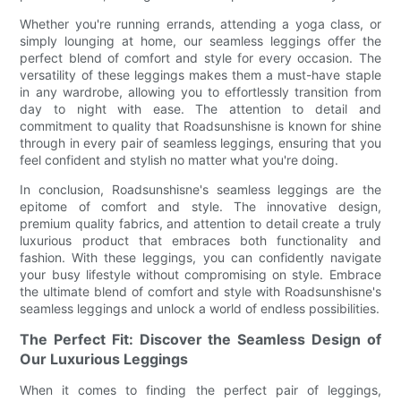
Whether you're running errands, attending a yoga class, or
simply lounging at home, our seamless leggings offer the
perfect blend of comfort and style for every occasion. The
versatility of these leggings makes them a must-have staple
in any wardrobe, allowing you to effortlessly transition from
day to night with ease. The attention to detail and
commitment to quality that Roadsunshisne is known for shine
through in every pair of seamless leggings, ensuring that you
feel confident and stylish no matter what you're doing.
In conclusion, Roadsunshisne's seamless leggings are the
epitome of comfort and style. The innovative design,
premium quality fabrics, and attention to detail create a truly
luxurious product that embraces both functionality and
fashion. With these leggings, you can confidently navigate
your busy lifestyle without compromising on style. Embrace
the ultimate blend of comfort and style with Roadsunshisne's
seamless leggings and unlock a world of endless possibilities.
The Perfect Fit: Discover the Seamless Design of
Our Luxurious Leggings
When it comes to finding the perfect pair of leggings,