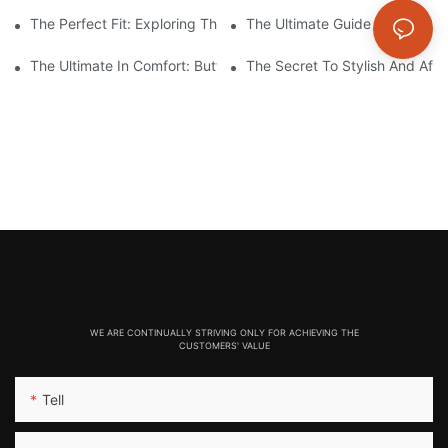
The Perfect Fit: Exploring The Benefits Of Compression Seamle
The Ultimate Guide To The Be
The Ultimate In Comfort: Butter-Soft Seamless Leggings For Effo
The Secret To Stylish And Aff
WE ARE CONTINUALLY STRIVING ONLY FOR ACHIEVING THE
CUSTOMERS' VALUE
Tell