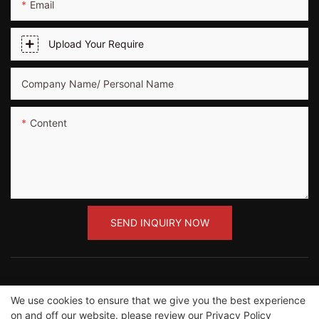
Email
Upload Your Require
Company Name/ Personal Name
Content
SEND INQUIRY NOW
We use cookies to ensure that we give you the best experience
Copyright ©2012-2023 Guangzhou Road Sunshine
on and off our website. please review our
Privacy Policy