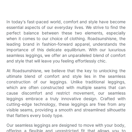
In today's fast-paced world, comfort and style have become
essential aspects of our everyday lives. We strive to find the
perfect balance between these two elements, especially
when it comes to our choice of clothing. Roadsunshisne, the
leading brand in fashion-forward apparel, understands the
importance of this delicate equilibrium. With our luxurious
seamless leggings, we offer an unparalleled blend of comfort
and style that will leave you feeling effortlessly chic.
At Roadsunshisne, we believe that the key to unlocking the
ultimate blend of comfort and style lies in the seamless
construction of our leggings. Unlike traditional leggings,
which are often constructed with multiple seams that can
cause discomfort and restrict movement, our seamless
leggings embrace a truly innovative design. Crafted with
cutting-edge technology, these leggings are free from any
visible seams, providing a smooth and streamlined silhouette
that flatters every body type.
Our seamless leggings are designed to move with your body,
offering a flexible and unrestricted fit that allows you to