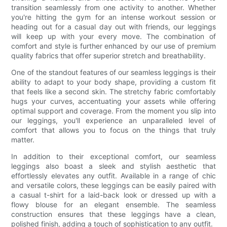
transition seamlessly from one activity to another. Whether
you're hitting the gym for an intense workout session or
heading out for a casual day out with friends, our leggings
will keep up with your every move. The combination of
comfort and style is further enhanced by our use of premium
quality fabrics that offer superior stretch and breathability.
One of the standout features of our seamless leggings is their
ability to adapt to your body shape, providing a custom fit
that feels like a second skin. The stretchy fabric comfortably
hugs your curves, accentuating your assets while offering
optimal support and coverage. From the moment you slip into
our leggings, you'll experience an unparalleled level of
comfort that allows you to focus on the things that truly
matter.
In addition to their exceptional comfort, our seamless
leggings also boast a sleek and stylish aesthetic that
effortlessly elevates any outfit. Available in a range of chic
and versatile colors, these leggings can be easily paired with
a casual t-shirt for a laid-back look or dressed up with a
flowy blouse for an elegant ensemble. The seamless
construction ensures that these leggings have a clean,
polished finish, adding a touch of sophistication to any outfit.