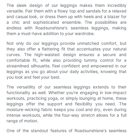
The sleek design of our leggings makes them incredibly
versatile. Pair them with a flowy top and sandals for a relaxed
and casual look, or dress them up with heels and a blazer for
a chic and sophisticated ensemble. The possibilities are
endless with Roadsunshisne's seamless leggings, making
them a must-have addition to your wardrobe.
Not only do our leggings provide unmatched comfort, but
they also offer a flattering fit that accentuates your natural
curves. The high-waisted design ensures a secure and
comfortable fit, while also providing tummy control for a
streamlined silhouette. Feel confident and empowered in our
leggings as you go about your daily activities, knowing that
you look and feel your best.
The versatility of our seamless leggings extends to their
functionality as well. Whether you're engaging in low-impact
workouts, practicing yoga, or simply lounging at home, these
leggings offer the support and flexibility you need. The
moisture-wicking fabric keeps you cool and dry, even during
intense workouts, while the four-way stretch allows for a full
range of motion.
One of the standout features of Roadsunshisne's seamless