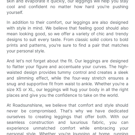
skin and evaporate it quickly, our leggings will help you stay
cool and confident no matter how hard you're pushing
yourself.
In addition to their comfort, our leggings are also designed
with style in mind. We believe that feeling good should also
mean looking good, so we offer a variety of chic and trendy
designs to suit every taste. From classic solid colors to bold
prints and patterns, you're sure to find a pair that matches
your personal style.
And let's not forget about the fit. Our leggings are designed
to flatter your figure and accentuate your curves. The high-
waisted design provides tummy control and creates a sleek
and slimming effect, while the four-way stretch ensures a
snug and supportive fit from waist to ankle. Whether you're a
size XS or XL, our leggings will hug your body in all the right
places and give you the confidence to take on the world.
At Roadsunshisne, we believe that comfort and style should
never be compromised. That's why we have dedicated
ourselves to creating leggings that offer both. With our
seamless construction and luxurious fabric, you can
experience unmatched comfort while embracing your
personal style. Whether you're lounging at home, running