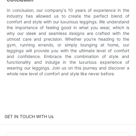
In conclusion, our company's 10 years of experience in the
industry has allowed us to create the perfect blend of
comfort and style with our luxurious leggings. We understand
the importance of feeling good in what you wear, which is
why our sleek and seamless designs are crafted with the
utmost care and precision. Whether you're heading to the
gym, running errands, or simply lounging at home, our
leggings will provide you with the ultimate level of comfort
and confidence. Embrace the combination of style and
functionality and indulge in the luxurious experience of
wearing our leggings. Join us on this journey and discover a
whole new level of comfort and style like never before.
GET IN TOUCH WITH Us