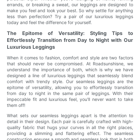
errands, or breaking a sweat, our leggings are designed to
make you feel and look your best. So why settle for anything
less than perfection? Try a pair of our luxurious leggings
today and feel the difference for yourself.
The Epitome of Versatility: Styling Tips to
Effortlessly Transition from Day to Night with Our
Luxurious Leggings
When it comes to fashion, comfort and style are two factors
that should never be compromised. At Roadsunshisne, we
understand the importance of both, which is why we have
designed a line of luxurious leggings that seamlessly blend
comfort with trendy style. Our seamless leggings are the
epitome of versatility, allowing you to effortlessly transition
from day to night in the same pair of leggings. With their
impeccable fit and luxurious feel, you'll never want to take
them off!
What sets our seamless leggings apart is the attention to
detail in their design. Each pair is carefully crafted with high-
quality fabric that hugs your curves in all the right places,
providing a slimming and flattering effect. The seamless
construction ensures a smooth and seamless look that is both