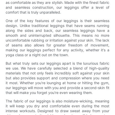
as comfortable as they are stylish. Made with the finest fabric
and seamless construction, our leggings offer a level of
comfort that is truly unparalleled.
One of the key features of our leggings is their seamless
design. Unlike traditional leggings that have seams running
along the sides and back, our seamless leggings have a
smooth and uninterrupted silhouette. This means no more
uncomfortable rubbing or irritation against your skin. The lack
of seams also allows for greater freedom of movement,
making our leggings perfect for any activity, whether it's a
yoga class or a night out on the town.
But what truly sets our leggings apart is the luxurious fabric
we use. We have carefully selected a blend of high-quality
materials that not only feels incredibly soft against your skin
but also provides support and compression where you need
it most. Whether you're lounging at home or hitting the gym,
our leggings will move with you and provide a second-skin fit
that will make you forget you're even wearing them.
The fabric of our leggings is also moisture-wicking, meaning
it will keep you dry and comfortable even during the most
intense workouts. Designed to draw sweat away from your