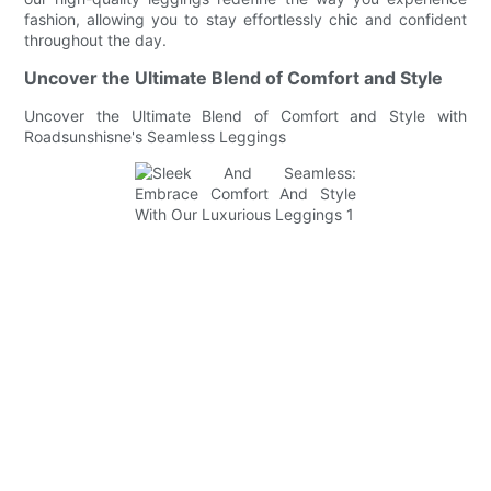
fashion, allowing you to stay effortlessly chic and confident
throughout the day.
Uncover the Ultimate Blend of Comfort and Style
Uncover the Ultimate Blend of Comfort and Style with
Roadsunshisne's Seamless Leggings