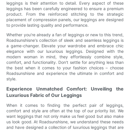
leggings is their attention to detail. Every aspect of these
leggings has been carefully engineered to ensure a premium
product. From the reinforced stitching to the strategic
placement of compression panels, our leggings are designed
to provide lasting quality and performance.
Whether you're already a fan of leggings or new to this trend,
Roadsunshisne's collection of sleek and seamless leggings is
a game-changer. Elevate your wardrobe and embrace chic
elegance with our luxurious leggings. Designed with the
modern woman in mind, they effortlessly combine style,
comfort, and functionality. Don't settle for anything less than
the best when it comes to your fashion choices – choose
Roadsunshisne and experience the ultimate in comfort and
style.
Experience Unmatched Comfort: Unveiling the
Luxurious Fabric of Our Leggings
When it comes to finding the perfect pair of leggings,
comfort and style are often at the top of our priority list. We
want leggings that not only make us feel good but also make
us look good. At Roadsunshisne, we understand these needs
and have designed a collection of luxurious leggings that are