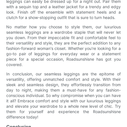
leggings can easily be dressed up for a night out. Pair them
with a sequin top and a leather jacket for a trendy and edgy
look. Finish off the ensemble with statement heels and a
clutch for a show-stopping outfit that is sure to turn heads.
No matter how you choose to style them, our luxurious
seamless leggings are a wardrobe staple that will never let
you down. From their impeccable fit and comfortable feel to
their versatility and style, they are the perfect addition to any
fashion-forward woman's closet. Whether you're looking for a
go-to pair of leggings for everyday wear or a statement
piece for a special occasion, Roadsunshisne has got you
covered.
In conclusion, our seamless leggings are the epitome of
versatility, offering unmatched comfort and style. With their
sleek and seamless design, they effortlessly transition from
day to night, making them a must-have for any fashion-
conscious individual. So why compromise when you can have
it all? Embrace comfort and style with our luxurious leggings
and elevate your wardrobe to a whole new level of chic. Try
them for yourself and experience the Roadsunshisne
difference today!
Conclusion