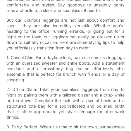
comfortable and stylish. Say goodbye to unsightly panty
lines and hello to a sleek and seamless silhouette.
But our luxurious leggings are not just about comfort and
style - they are also incredibly versatile. Whether you're
heading to the office, running errands, or going out for a
night on the town, our leggings can easily be dressed up or
down to suit any occasion. Here are some styling tips to help
you effortlessly transition from day to night:
1. Casual Chic: For a daytime look, pair our seamless leggings
with an oversized sweater and ankle boots. Add a statement
necklace and a crossbody bag for an effortlessly chic
ensemble that is perfect for brunch with friends or a day of
shopping.
2. Office Glam: Take your seamless leggings from day to
night by pairing them with a tailored blazer and a crisp white
button-down. Complete the look with a pair of heels and a
structured tote bag for a sophisticated and polished outfit
that is office-appropriate yet stylish enough for after-work
drinks.
3. Party Perfect: When it's time to hit the town, our seamless