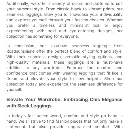
Additionally, we offer a variety of colors and patterns to suit
your personal style. From classic black to vibrant prints, our
seamless leggings allow you to showcase your individuality
and express yourself through your fashion choices. Whether
you prefer a timeless and minimalist look or enjoy
experimenting with bold and eye-catching designs, our
collection has something for everyone.
In conclusion, our luxurious seamless leggings from
Roadsunshisne offer the perfect blend of comfort and style.
With their seamless design, versatile styling options, and
high-quality materials, these leggings are a must-have
addition to any wardrobe. Embrace the comfort and
confidence that comes with wearing leggings that fit like a
dream and elevate your style to new heights. Shop our
collection today and experience the seamless difference for
yourself.
Elevate Your Wardrobe: Embracing Chic Elegance
with Sleek Leggings
In today's fast-paced world, comfort and style go hand in
hand. We all strive to find fashion pieces that not only make a
statement but also provide unparalleled comfort. With