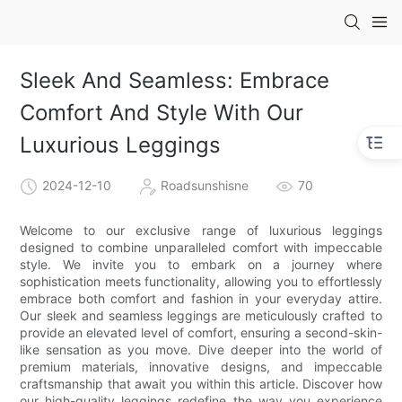
Sleek And Seamless: Embrace
Comfort And Style With Our
Luxurious Leggings
2024-12-10
Roadsunshisne
70
Welcome to our exclusive range of luxurious leggings
designed to combine unparalleled comfort with impeccable
style. We invite you to embark on a journey where
sophistication meets functionality, allowing you to effortlessly
embrace both comfort and fashion in your everyday attire.
Our sleek and seamless leggings are meticulously crafted to
provide an elevated level of comfort, ensuring a second-skin-
like sensation as you move. Dive deeper into the world of
premium materials, innovative designs, and impeccable
craftsmanship that await you within this article. Discover how
our high-quality leggings redefine the way you experience