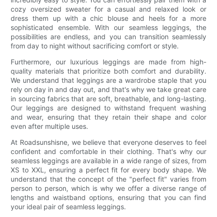
cozy oversized sweater for a casual and relaxed look or
dress them up with a chic blouse and heels for a more
sophisticated ensemble. With our seamless leggings, the
possibilities are endless, and you can transition seamlessly
from day to night without sacrificing comfort or style.
Furthermore, our luxurious leggings are made from high-
quality materials that prioritize both comfort and durability.
We understand that leggings are a wardrobe staple that you
rely on day in and day out, and that's why we take great care
in sourcing fabrics that are soft, breathable, and long-lasting.
Our leggings are designed to withstand frequent washing
and wear, ensuring that they retain their shape and color
even after multiple uses.
At Roadsunshisne, we believe that everyone deserves to feel
confident and comfortable in their clothing. That's why our
seamless leggings are available in a wide range of sizes, from
XS to XXL, ensuring a perfect fit for every body shape. We
understand that the concept of the "perfect fit" varies from
person to person, which is why we offer a diverse range of
lengths and waistband options, ensuring that you can find
your ideal pair of seamless leggings.