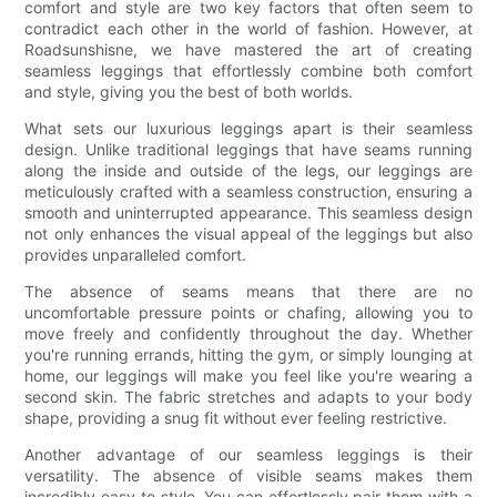
comfort and style are two key factors that often seem to
contradict each other in the world of fashion. However, at
Roadsunshisne, we have mastered the art of creating
seamless leggings that effortlessly combine both comfort
and style, giving you the best of both worlds.
What sets our luxurious leggings apart is their seamless
design. Unlike traditional leggings that have seams running
along the inside and outside of the legs, our leggings are
meticulously crafted with a seamless construction, ensuring a
smooth and uninterrupted appearance. This seamless design
not only enhances the visual appeal of the leggings but also
provides unparalleled comfort.
The absence of seams means that there are no
uncomfortable pressure points or chafing, allowing you to
move freely and confidently throughout the day. Whether
you're running errands, hitting the gym, or simply lounging at
home, our leggings will make you feel like you're wearing a
second skin. The fabric stretches and adapts to your body
shape, providing a snug fit without ever feeling restrictive.
Another advantage of our seamless leggings is their
versatility. The absence of visible seams makes them
incredibly easy to style. You can effortlessly pair them with a