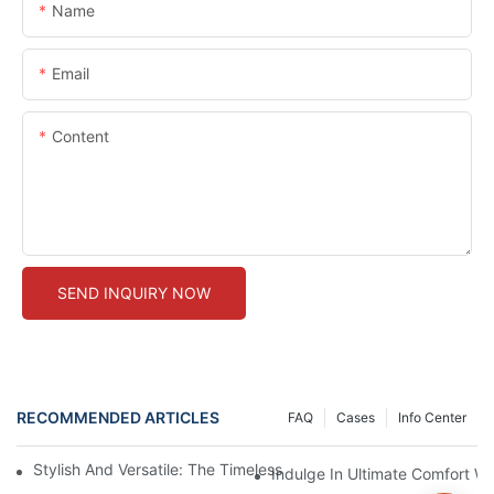
Name
Email
Content
SEND INQUIRY NOW
RECOMMENDED ARTICLES
FAQ
Cases
Info Center
Stylish And Versatile: The Timeless Appeal Of Black Seamless 
Indulge In Ultimate Comfort W