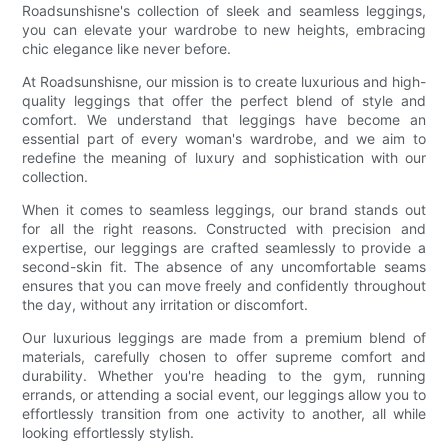
Roadsunshisne's collection of sleek and seamless leggings,
you can elevate your wardrobe to new heights, embracing
chic elegance like never before.
At Roadsunshisne, our mission is to create luxurious and high-
quality leggings that offer the perfect blend of style and
comfort. We understand that leggings have become an
essential part of every woman's wardrobe, and we aim to
redefine the meaning of luxury and sophistication with our
collection.
When it comes to seamless leggings, our brand stands out
for all the right reasons. Constructed with precision and
expertise, our leggings are crafted seamlessly to provide a
second-skin fit. The absence of any uncomfortable seams
ensures that you can move freely and confidently throughout
the day, without any irritation or discomfort.
Our luxurious leggings are made from a premium blend of
materials, carefully chosen to offer supreme comfort and
durability. Whether you're heading to the gym, running
errands, or attending a social event, our leggings allow you to
effortlessly transition from one activity to another, all while
looking effortlessly stylish.