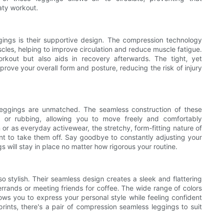
aty workout.
ings is their supportive design. The compression technology
cles, helping to improve circulation and reduce muscle fatigue.
kout but also aids in recovery afterwards. The tight, yet
rove your overall form and posture, reducing the risk of injury
leggings are unmatched. The seamless construction of these
ng or rubbing, allowing you to move freely and comfortably
r as everyday activewear, the stretchy, form-fitting nature of
nt to take them off. Say goodbye to constantly adjusting your
will stay in place no matter how rigorous your routine.
o stylish. Their seamless design creates a sleek and flattering
 errands or meeting friends for coffee. The wide range of colors
ows you to express your personal style while feeling confident
rints, there's a pair of compression seamless leggings to suit