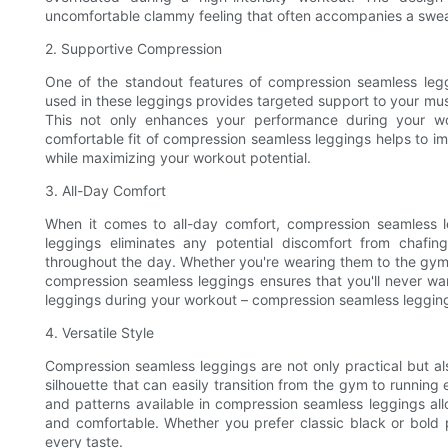
uncomfortable clammy feeling that often accompanies a swe
2. Supportive Compression
One of the standout features of compression seamless legg
used in these leggings provides targeted support to your mus
This not only enhances your performance during your wor
comfortable fit of compression seamless leggings helps to imp
while maximizing your workout potential.
3. All-Day Comfort
When it comes to all-day comfort, compression seamless 
leggings eliminates any potential discomfort from chafi
throughout the day. Whether you're wearing them to the gym o
compression seamless leggings ensures that you'll never wa
leggings during your workout – compression seamless leggings 
4. Versatile Style
Compression seamless leggings are not only practical but als
silhouette that can easily transition from the gym to running
and patterns available in compression seamless leggings all
and comfortable. Whether you prefer classic black or bold p
every taste.