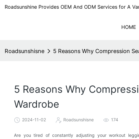
Roadsunshine Provides OEM And ODM Services for A Var
HOME
Roadsunshisne
5 Reasons Why Compression Sea
5 Reasons Why Compressio
Wardrobe
2024-11-02
Roadsunshisne
174
Are you tired of constantly adjusting your workout leggi