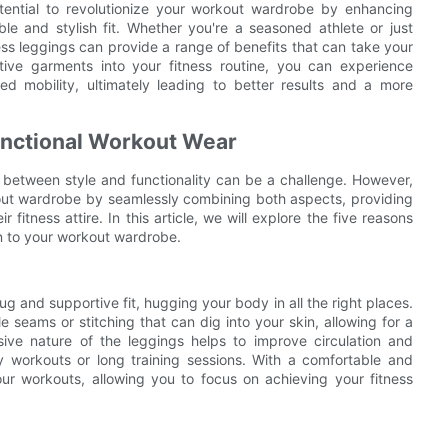
tential to revolutionize your workout wardrobe by enhancing
le and stylish fit. Whether you're a seasoned athlete or just
ess leggings can provide a range of benefits that can take your
tive garments into your fitness routine, you can experience
d mobility, ultimately leading to better results and a more
unctional Workout Wear
 between style and functionality can be a challenge. However,
out wardrobe by seamlessly combining both aspects, providing
r fitness attire. In this article, we will explore the five reasons
n to your workout wardrobe.
 and supportive fit, hugging your body in all the right places.
seams or stitching that can dig into your skin, allowing for a
ssive nature of the leggings helps to improve circulation and
y workouts or long training sessions. With a comfortable and
our workouts, allowing you to focus on achieving your fitness