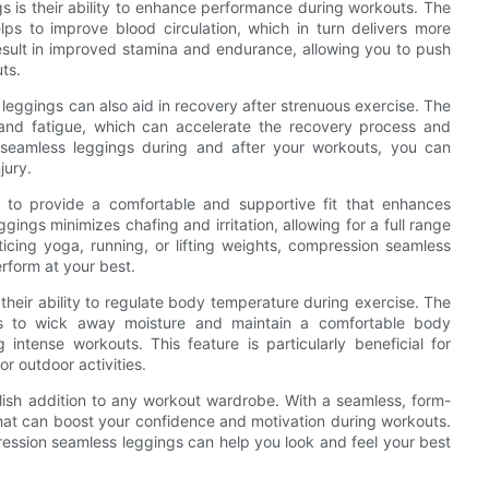
s is their ability to enhance performance during workouts. The
ps to improve blood circulation, which in turn delivers more
sult in improved stamina and endurance, allowing you to push
ts.
eggings can also aid in recovery after strenuous exercise. The
and fatigue, which can accelerate the recovery process and
seamless leggings during and after your workouts, you can
jury.
 to provide a comfortable and supportive fit that enhances
ggings minimizes chafing and irritation, allowing for a full range
icing yoga, running, or lifting weights, compression seamless
rform at your best.
heir ability to regulate body temperature during exercise. The
ps to wick away moisture and maintain a comfortable body
intense workouts. This feature is particularly beneficial for
r outdoor activities.
ylish addition to any workout wardrobe. With a seamless, form-
e that can boost your confidence and motivation during workouts.
ression seamless leggings can help you look and feel your best