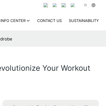
INFO CENTER
CONTACT US
SUSTAINABILITY
rdrobe
volutionize Your Workout