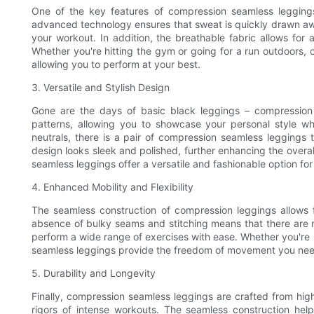
One of the key features of compression seamless leggings
advanced technology ensures that sweat is quickly drawn aw
your workout. In addition, the breathable fabric allows for 
Whether you're hitting the gym or going for a run outdoors, 
allowing you to perform at your best.
3. Versatile and Stylish Design
Gone are the days of basic black leggings – compression 
patterns, allowing you to showcase your personal style whi
neutrals, there is a pair of compression seamless leggings 
design looks sleek and polished, further enhancing the overal
seamless leggings offer a versatile and fashionable option f
4. Enhanced Mobility and Flexibility
The seamless construction of compression leggings allows fo
absence of bulky seams and stitching means that there are no
perform a wide range of exercises with ease. Whether you're p
seamless leggings provide the freedom of movement you need t
5. Durability and Longevity
Finally, compression seamless leggings are crafted from high
rigors of intense workouts. The seamless construction help