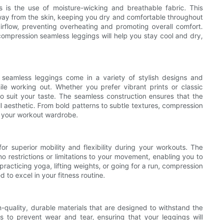
 is the use of moisture-wicking and breathable fabric. This
ay from the skin, keeping you dry and comfortable throughout
airflow, preventing overheating and promoting overall comfort.
compression seamless leggings will help you stay cool and dry,
seamless leggings come in a variety of stylish designs and
le working out. Whether you prefer vibrant prints or classic
to suit your taste. The seamless construction ensures that the
l aesthetic. From bold patterns to subtle textures, compression
or your workout wardrobe.
r superior mobility and flexibility during your workouts. The
 restrictions or limitations to your movement, enabling you to
racticing yoga, lifting weights, or going for a run, compression
o excel in your fitness routine.
-quality, durable materials that are designed to withstand the
s to prevent wear and tear, ensuring that your leggings will