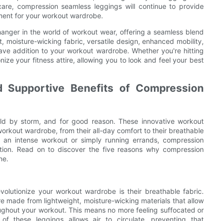
care, compression seamless leggings will continue to provide
ment for your workout wardrobe.
anger in the world of workout wear, offering a seamless blend
it, moisture-wicking fabric, versatile design, enhanced mobility,
ave addition to your workout wardrobe. Whether you're hitting
ize your fitness attire, allowing you to look and feel your best
d Supportive Benefits of Compression
ld by storm, and for good reason. These innovative workout
 workout wardrobe, from their all-day comfort to their breathable
r an intense workout or simply running errands, compression
ction. Read on to discover the five reasons why compression
ne.
volutionize your workout wardrobe is their breathable fabric.
re made from lightweight, moisture-wicking materials that allow
ughout your workout. This means no more feeling suffocated or
of these leggings allows air to circulate, preventing that