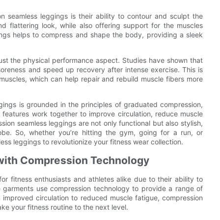
 seamless leggings is their ability to contour and sculpt the
flattering look, while also offering support for the muscles
ings helps to compress and shape the body, providing a sleek
ust the physical performance aspect. Studies have shown that
oreness and speed up recovery after intense exercise. This is
muscles, which can help repair and rebuild muscle fibers more
gings is grounded in the principles of graduated compression,
 features work together to improve circulation, reduce muscle
on seamless leggings are not only functional but also stylish,
e. So, whether you’re hitting the gym, going for a run, or
ss leggings to revolutionize your fitness wear collection.
with Compression Technology
itness enthusiasts and athletes alike due to their ability to
e garments use compression technology to provide a range of
m improved circulation to reduced muscle fatigue, compression
e your fitness routine to the next level.