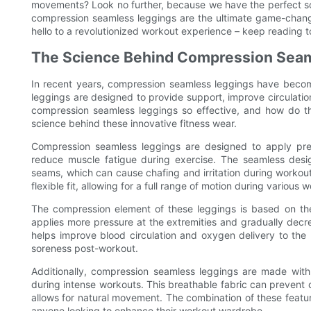
movements? Look no further, because we have the perfect solut
compression seamless leggings are the ultimate game-chan
hello to a revolutionized workout experience – keep reading t
The Science Behind Compression Sea
In recent years, compression seamless leggings have becom
leggings are designed to provide support, improve circulat
compression seamless leggings so effective, and how do th
science behind these innovative fitness wear.
Compression seamless leggings are designed to apply pre
reduce muscle fatigue during exercise. The seamless desi
seams, which can cause chafing and irritation during workou
flexible fit, allowing for a full range of motion during various 
The compression element of these leggings is based on t
applies more pressure at the extremities and gradually decr
helps improve blood circulation and oxygen delivery to t
soreness post-workout.
Additionally, compression seamless leggings are made with
during intense workouts. This breathable fabric can prevent ch
allows for natural movement. The combination of these fea
anyone looking to enhance their workout wardrobe.