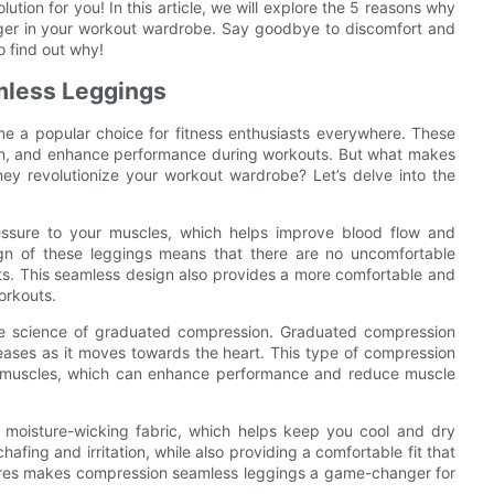
ion for you! In this article, we will explore the 5 reasons why
ger in your workout wardrobe. Say goodbye to discomfort and
o find out why!
mless Leggings
e a popular choice for fitness enthusiasts everywhere. These
ion, and enhance performance during workouts. But what makes
ey revolutionize your workout wardrobe? Let’s delve into the
ssure to your muscles, which helps improve blood flow and
gn of these leggings means that there are no uncomfortable
ts. This seamless design also provides a more comfortable and
workouts.
he science of graduated compression. Graduated compression
eases as it moves towards the heart. This type of compression
he muscles, which can enhance performance and reduce muscle
 moisture-wicking fabric, which helps keep you cool and dry
afing and irritation, while also providing a comfortable fit that
tures makes compression seamless leggings a game-changer for