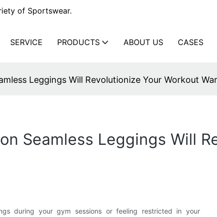
iety of Sportswear.
SERVICE
PRODUCTS
ABOUT US
CASES
mless Leggings Will Revolutionize Your Workout Wa
n Seamless Leggings Will Re
ngs during your gym sessions or feeling restricted in your