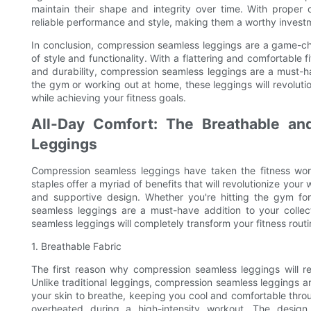
maintain their shape and integrity over time. With proper 
reliable performance and style, making them a worthy invest
In conclusion, compression seamless leggings are a game-ch
of style and functionality. With a flattering and comfortable f
and durability, compression seamless leggings are a must-h
the gym or working out at home, these leggings will revolution
while achieving your fitness goals.
All-Day Comfort: The Breathable an
Leggings
Compression seamless leggings have taken the fitness wor
staples offer a myriad of benefits that will revolutionize your
and supportive design. Whether you're hitting the gym fo
seamless leggings are a must-have addition to your colle
seamless leggings will completely transform your fitness routi
1. Breathable Fabric
The first reason why compression seamless leggings will re
Unlike traditional leggings, compression seamless leggings a
your skin to breathe, keeping you cool and comfortable thro
overheated during a high-intensity workout. The design 