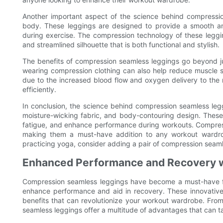
Another important aspect of the science behind compression
body. These leggings are designed to provide a smooth and 
during exercise. The compression technology of these legg
and streamlined silhouette that is both functional and stylish.
The benefits of compression seamless leggings go beyond j
wearing compression clothing can also help reduce muscle s
due to the increased blood flow and oxygen delivery to the 
efficiently.
In conclusion, the science behind compression seamless leg
moisture-wicking fabric, and body-contouring design. These
fatigue, and enhance performance during workouts. Compressi
making them a must-have addition to any workout wardrob
practicing yoga, consider adding a pair of compression seamle
Enhanced Performance and Recovery 
Compression seamless leggings have become a must-have for f
enhance performance and aid in recovery. These innovativ
benefits that can revolutionize your workout wardrobe. Fro
seamless leggings offer a multitude of advantages that can tak