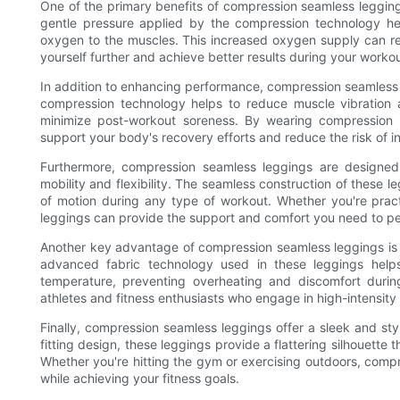
One of the primary benefits of compression seamless legging
gentle pressure applied by the compression technology hel
oxygen to the muscles. This increased oxygen supply can re
yourself further and achieve better results during your workou
In addition to enhancing performance, compression seamless l
compression technology helps to reduce muscle vibration 
minimize post-workout soreness. By wearing compression 
support your body's recovery efforts and reduce the risk of in
Furthermore, compression seamless leggings are designed
mobility and flexibility. The seamless construction of these le
of motion during any type of workout. Whether you're pract
leggings can provide the support and comfort you need to pe
Another key advantage of compression seamless leggings is t
advanced fabric technology used in these leggings hel
temperature, preventing overheating and discomfort during 
athletes and fitness enthusiasts who engage in high-intensity o
Finally, compression seamless leggings offer a sleek and st
fitting design, these leggings provide a flattering silhouett
Whether you're hitting the gym or exercising outdoors, comp
while achieving your fitness goals.