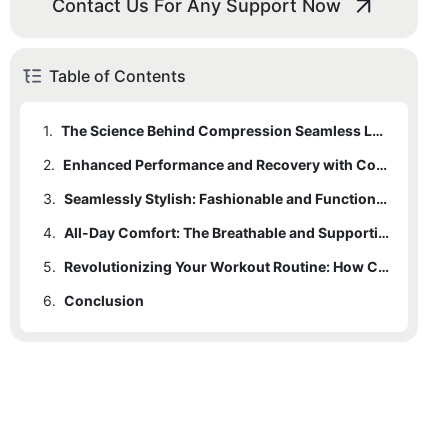
Contact Us For Any Support Now
Table of Contents
1.
The Science Behind Compression Seamless Leggings
2.
Enhanced Performance and Recovery with Compression Technology
3.
Seamlessly Stylish: Fashionable and Functional Workout Wear
4.
All-Day Comfort: The Breathable and Supportive Benefits of Compression Leggings
5.
Revolutionizing Your Workout Routine: How Compression Leggings Can Boost Confidence and Motivation
6.
Conclusion