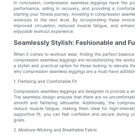
In conclusion, compression seamless leggings have the po
performance, aiding in recovery, and providing a comfortab
starting your fitness journey, investing in compression seaml
workouts to the next level. By incorporating these innova
improved circulation, reduced muscle fatigue, and enhance
enjoyable workout experience.
Seamlessly Stylish: Fashionable and F
When it comes to workout wear, finding the perfect balance
compression seamless leggings are revolutionizing the work
a stylish and practical option for those looking to elevate thei
why compression seamless leggings are a must-have additio
1. Flattering and Comfortable Fit
Compression seamless leggings are designed to provide a snug
The seamless design ensures that there are no uncomfortable 
smooth and flattering silhouette. Additionally, the compre
reduce muscle fatigue, making them ideal for high-intensit
supportive fit, you can feel confident and secure during y
goals.
2. Moisture-Wicking and Breathable Fabric